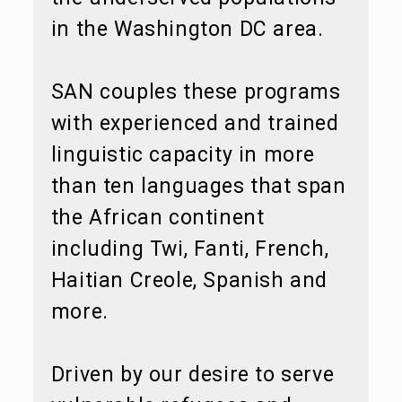
in the Washington DC area.
SAN couples these programs
with experienced and trained
linguistic capacity in more
than ten languages that span
the African continent
including Twi, Fanti, French,
Haitian Creole, Spanish and
more.
Driven by our desire to serve