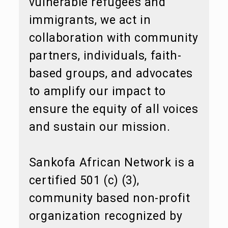
vulnerable refugees and
immigrants, we act in
collaboration with community
partners, individuals, faith-
based groups, and advocates
to amplify our impact to
ensure the equity of all voices
and sustain our mission.
Sankofa African Network is a
certified 501 (c) (3),
community based non-profit
organization recognized by