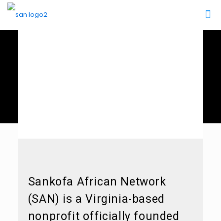
About SAN
Sankofa African Network
(SAN) is a Virginia-based
nonprofit officially founded