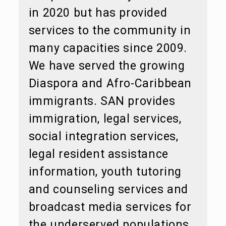
in 2020 but has provided
services to the community in
many capacities since 2009.
We have served the growing
Diaspora and Afro-Caribbean
immigrants. SAN provides
immigration, legal services,
social integration services,
legal resident assistance
information, youth tutoring
and counseling services and
broadcast media services for
the underserved populations