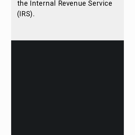
the Internal Revenue Service
(IRS).