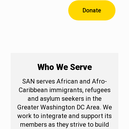
Donate
Who We Serve
SAN serves African and Afro-
Caribbean immigrants, refugees
and asylum seekers in the
Greater
Washington DC Area. We
work to integrate and support its
members as they strive to build