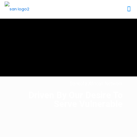
Sankofa African Network
Driven By Our Desire To
Serve Vulnerable