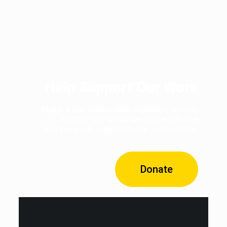
Help Support Our Work
Make a tax-deductible donation to help
further our program outreach and
increase our impact in the community.
Donate