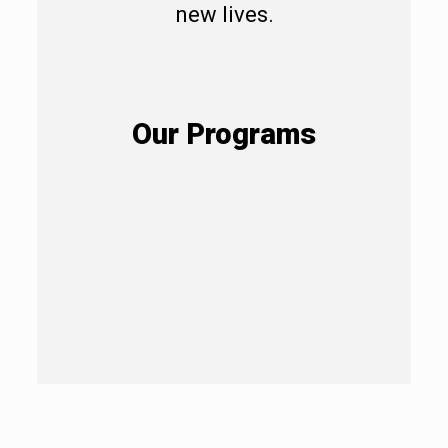
new lives.
Our Programs