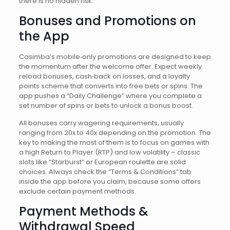
there is no hidden risk.
Bonuses and Promotions on
the App
Casimba’s mobile‑only promotions are designed to keep
the momentum after the welcome offer. Expect weekly
reload bonuses, cash‑back on losses, and a loyalty
points scheme that converts into free bets or spins. The
app pushes a “Daily Challenge” where you complete a
set number of spins or bets to unlock a bonus boost.
All bonuses carry wagering requirements, usually
ranging from 20x to 40x depending on the promotion. The
key to making the most of them is to focus on games with
a high Return to Player (RTP) and low volatility – classic
slots like “Starburst” or European roulette are solid
choices. Always check the “Terms & Conditions” tab
inside the app before you claim, because some offers
exclude certain payment methods.
Payment Methods &
Withdrawal Speed