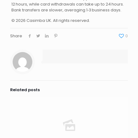
12 hours, while card withdrawals can take up to 24 hours.
Bank transfers are slower, averaging 1‑3 business days.
© 2026 Casimba UK. All rights reserved.
Share
0
Related posts