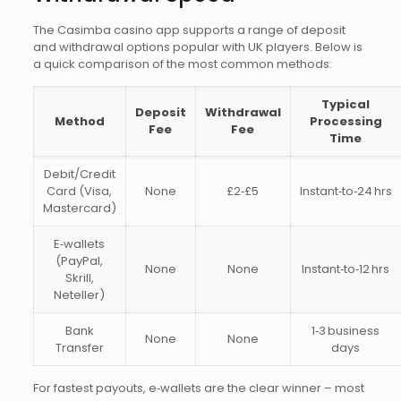
The Casimba casino app supports a range of deposit
and withdrawal options popular with UK players. Below is
a quick comparison of the most common methods:
Typical
Deposit
Withdrawal
Method
Processing
Fee
Fee
Time
Debit/Credit
Card (Visa,
None
£2‑£5
Instant‑to‑24 hrs
Mastercard)
E‑wallets
(PayPal,
None
None
Instant‑to‑12 hrs
Skrill,
Neteller)
Bank
1‑3 business
None
None
Transfer
days
For fastest payouts, e‑wallets are the clear winner – most