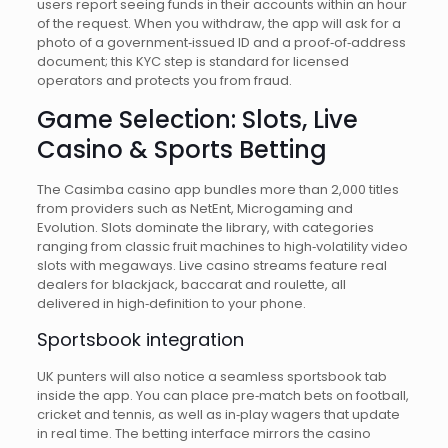
users report seeing funds in their accounts within an hour
of the request. When you withdraw, the app will ask for a
photo of a government‑issued ID and a proof‑of‑address
document; this KYC step is standard for licensed
operators and protects you from fraud.
Game Selection: Slots, Live
Casino & Sports Betting
The Casimba casino app bundles more than 2,000 titles
from providers such as NetEnt, Microgaming and
Evolution. Slots dominate the library, with categories
ranging from classic fruit machines to high‑volatility video
slots with megaways. Live casino streams feature real
dealers for blackjack, baccarat and roulette, all
delivered in high‑definition to your phone.
Sportsbook integration
UK punters will also notice a seamless sportsbook tab
inside the app. You can place pre‑match bets on football,
cricket and tennis, as well as in‑play wagers that update
in real time. The betting interface mirrors the casino