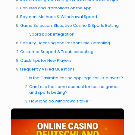
Bonuses and Promotions on the App
Payment Methods & Withdrawal Speed
Game Selection: Slots, Live Casino & Sports Betting
Sportsbook integration
Security, Licensing and Responsible Gambling
Customer Support & Troubleshooting
Quick Tips for New Players
Frequently Asked Questions
Is the Casimba casino app legal for UK players?
Can I use the same account for casino games
and sports betting?
How long do withdrawals take?