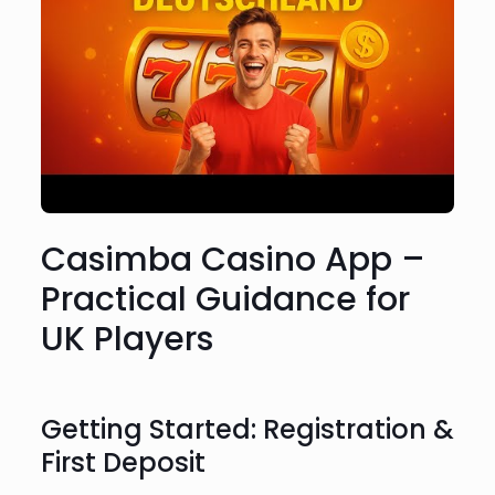
Casimba Casino App –
Practical Guidance for
UK Players
Getting Started: Registration &
First Deposit