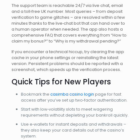
The support team is reachable 24/7 via live chat, email
and a toll‑free UK number. Most queries – from deposit
verification to game glitches – are resolved within a few
minutes thanks to the live‑chat bot that can hand over to
a human operator when needed. The app also hosts a
comprehensive FAQ that covers everything from “How to
claim my bonus?” to “Why is my withdrawal pending?”
If you encounter a technical hiccup, try clearing the app
cache in your phone settings or reinstalling the latest
version. Persistent problems should be reported with a
screenshot, which speeds up the verification process.
Quick Tips for New Players
Bookmark the
casimba casino login
page for fast
access after you’ve set up two‑factor authentication.
Start with low‑volatility slots to meet wagering
requirements without depleting your bankroll quickly.
Use e‑wallets for instant deposits and withdrawals –
they also keep your card details out of the casino’s
system.