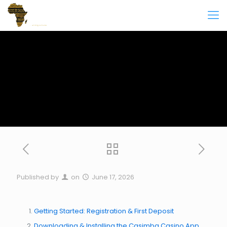
Published by
on
June 17, 2026
Getting Started: Registration & First Deposit
Downloading & Installing the Casimba Casino App