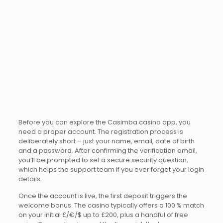
Before you can explore the Casimba casino app, you
need a proper account. The registration process is
deliberately short – just your name, email, date of birth
and a password. After confirming the verification email,
you’ll be prompted to set a secure security question,
which helps the support team if you ever forget your login
details.
Once the account is live, the first deposit triggers the
welcome bonus. The casino typically offers a 100 % match
on your initial £/€/$ up to £200, plus a handful of free