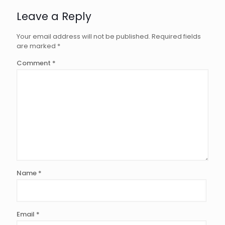
Leave a Reply
Your email address will not be published.
Required fields
are marked
*
Comment
*
Name
*
Email
*