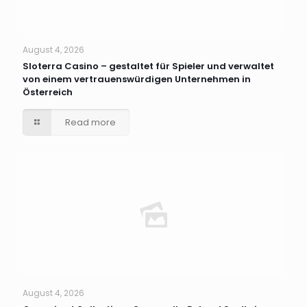
August 4, 2026
Sloterra Casino – gestaltet für Spieler und verwaltet
von einem vertrauenswürdigen Unternehmen in
Österreich
Read more
August 4, 2026