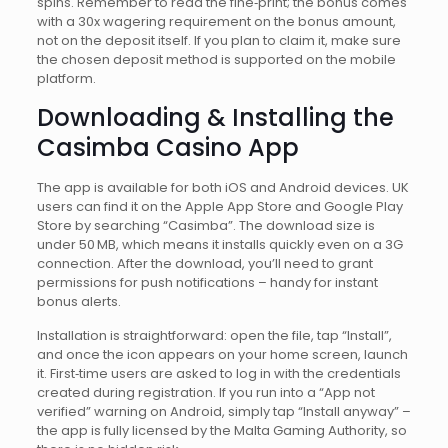
spins. Remember to read the fine‑print; the bonus comes
with a 30x wagering requirement on the bonus amount,
not on the deposit itself. If you plan to claim it, make sure
the chosen deposit method is supported on the mobile
platform.
Downloading & Installing the
Casimba Casino App
The app is available for both iOS and Android devices. UK
users can find it on the Apple App Store and Google Play
Store by searching “Casimba”. The download size is
under 50 MB, which means it installs quickly even on a 3G
connection. After the download, you’ll need to grant
permissions for push notifications – handy for instant
bonus alerts.
Installation is straightforward: open the file, tap “Install”,
and once the icon appears on your home screen, launch
it. First‑time users are asked to log in with the credentials
created during registration. If you run into a “App not
verified” warning on Android, simply tap “Install anyway” –
the app is fully licensed by the Malta Gaming Authority, so