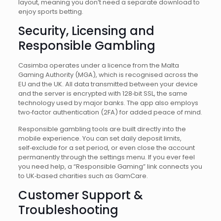
layout, meaning you don’t need a separate download to
enjoy sports betting.
Security, Licensing and
Responsible Gambling
Casimba operates under a licence from the Malta
Gaming Authority (MGA), which is recognised across the
EU and the UK. All data transmitted between your device
and the server is encrypted with 128‑bit SSL, the same
technology used by major banks. The app also employs
two‑factor authentication (2FA) for added peace of mind.
Responsible gambling tools are built directly into the
mobile experience. You can set daily deposit limits,
self‑exclude for a set period, or even close the account
permanently through the settings menu. If you ever feel
you need help, a “Responsible Gaming” link connects you
to UK‑based charities such as GamCare.
Customer Support &
Troubleshooting