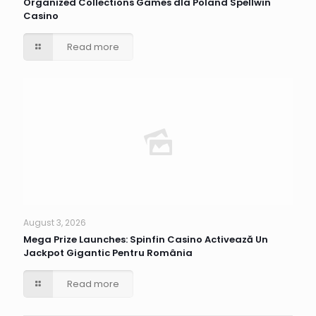
Organized Collections Games dla Poland Spellwin
Casino
Read more
August 3, 2026
Mega Prize Launches: Spinfin Casino Activează Un
Jackpot Gigantic Pentru România
Read more