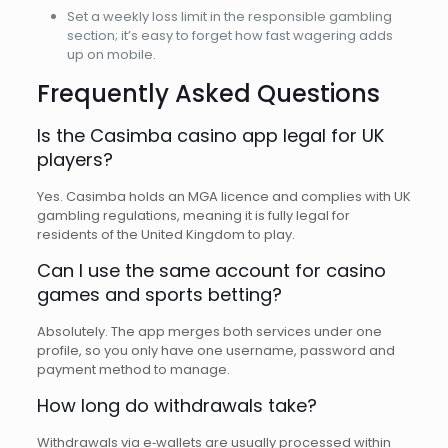
Set a weekly loss limit in the responsible gambling
section; it’s easy to forget how fast wagering adds
up on mobile.
Frequently Asked Questions
Is the Casimba casino app legal for UK
players?
Yes. Casimba holds an MGA licence and complies with UK
gambling regulations, meaning it is fully legal for
residents of the United Kingdom to play.
Can I use the same account for casino
games and sports betting?
Absolutely. The app merges both services under one
profile, so you only have one username, password and
payment method to manage.
How long do withdrawals take?
Withdrawals via e‑wallets are usually processed within