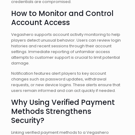
credentials are compromised.
How to Monitor and Control
Account Access
Vegashero supports account activity monitoring to help
players detect unusual behavior. Users can review login
histories and recent sessions through their account
settings. Immediate reporting of unfamiliar access
attempts to customer support is crucial to limit potential
damage.
Notification features alert players to key account
changes such as password updates, withdrawal
requests, or new device logins. These alerts ensure that
users remain informed and can act quickly if needed.
Why Using Verified Payment
Methods Strengthens
Security?
Linking verified payment methods to a Vegashero