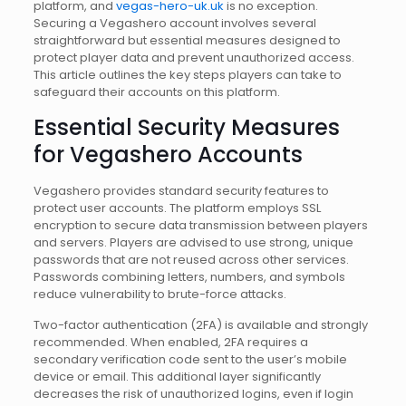
platform, and
vegas-hero-uk.uk
is no exception.
Securing a Vegashero account involves several
straightforward but essential measures designed to
protect player data and prevent unauthorized access.
This article outlines the key steps players can take to
safeguard their accounts on this platform.
Essential Security Measures
for Vegashero Accounts
Vegashero provides standard security features to
protect user accounts. The platform employs SSL
encryption to secure data transmission between players
and servers. Players are advised to use strong, unique
passwords that are not reused across other services.
Passwords combining letters, numbers, and symbols
reduce vulnerability to brute-force attacks.
Two-factor authentication (2FA) is available and strongly
recommended. When enabled, 2FA requires a
secondary verification code sent to the user’s mobile
device or email. This additional layer significantly
decreases the risk of unauthorized logins, even if login