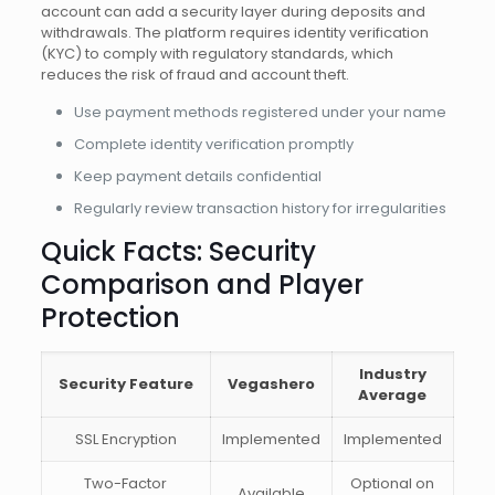
account can add a security layer during deposits and
withdrawals. The platform requires identity verification
(KYC) to comply with regulatory standards, which
reduces the risk of fraud and account theft.
Use payment methods registered under your name
Complete identity verification promptly
Keep payment details confidential
Regularly review transaction history for irregularities
Quick Facts: Security
Comparison and Player
Protection
Industry
Security Feature
Vegashero
Average
SSL Encryption
Implemented
Implemented
Two-Factor
Optional on
Available