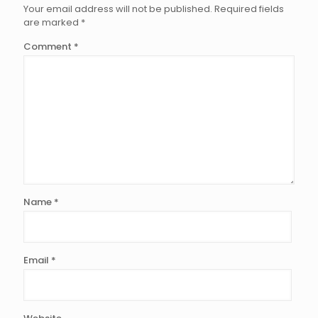
Your email address will not be published.
Required fields
are marked
*
Comment
*
Name
*
Email
*