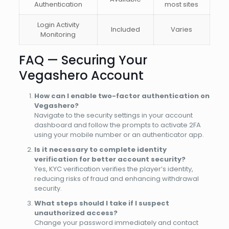
Authentication
most sites
Login Activity
Included
Varies
Monitoring
FAQ — Securing Your
Vegashero Account
How can I enable two-factor authentication on
Vegashero?
Navigate to the security settings in your account
dashboard and follow the prompts to activate 2FA
using your mobile number or an authenticator app.
Is it necessary to complete identity
verification for better account security?
Yes, KYC verification verifies the player’s identity,
reducing risks of fraud and enhancing withdrawal
security.
What steps should I take if I suspect
unauthorized access?
Change your password immediately and contact