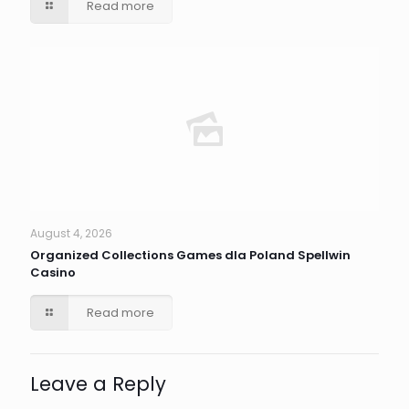
Read more
August 4, 2026
Organized Collections Games dla Poland Spellwin
Casino
Read more
Leave a Reply