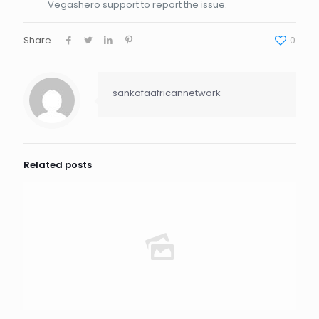
Vegashero support to report the issue.
Share
0
sankofaafricannetwork
Related posts