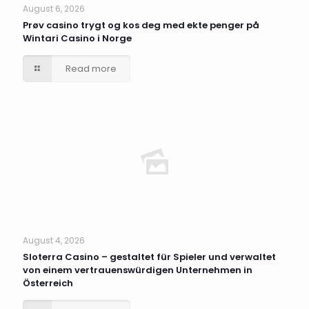
August 6, 2026
Prøv casino trygt og kos deg med ekte penger på
Wintari Casino i Norge
Read more
August 4, 2026
Sloterra Casino – gestaltet für Spieler und verwaltet
von einem vertrauenswürdigen Unternehmen in
Österreich