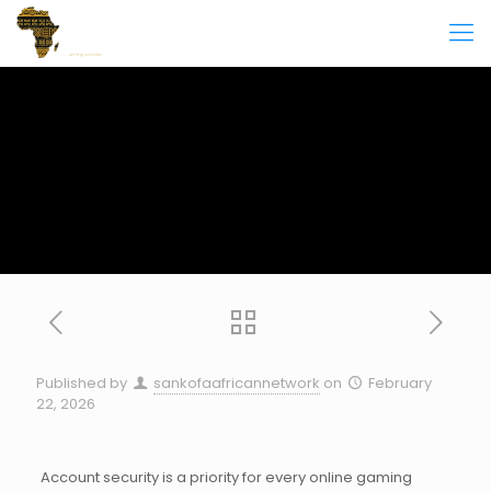
Published by
sankofaafricannetwork
on
February
22, 2026
Account security is a priority for every online gaming