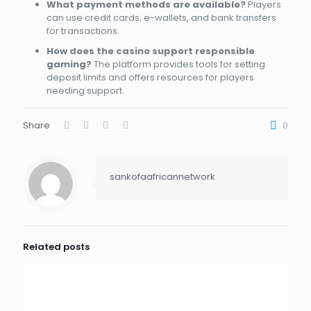
What payment methods are available?
Players
can use credit cards, e-wallets, and bank transfers
for transactions.
How does the casino support responsible
gaming?
The platform provides tools for setting
deposit limits and offers resources for players
needing support.
Share
0
sankofaafricannetwork
Related posts