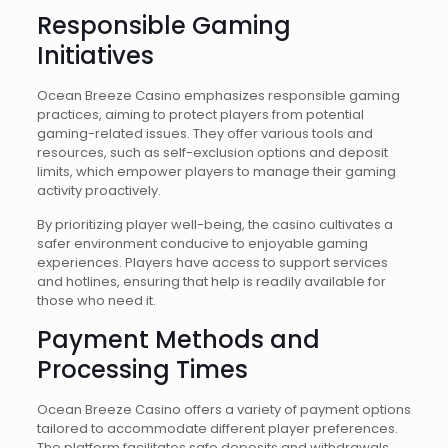
Responsible Gaming
Initiatives
Ocean Breeze Casino emphasizes responsible gaming
practices, aiming to protect players from potential
gaming-related issues. They offer various tools and
resources, such as self-exclusion options and deposit
limits, which empower players to manage their gaming
activity proactively.
By prioritizing player well-being, the casino cultivates a
safer environment conducive to enjoyable gaming
experiences. Players have access to support services
and hotlines, ensuring that help is readily available for
those who need it.
Payment Methods and
Processing Times
Ocean Breeze Casino offers a variety of payment options
tailored to accommodate different player preferences.
The platform facilitates safe deposits and withdrawals