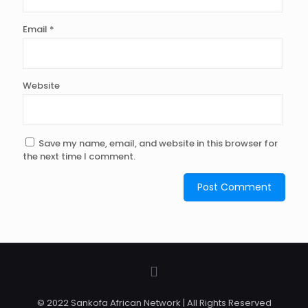
Email
*
Website
Save my name, email, and website in this browser for
the next time I comment.
© 2022 Sankofa African Network | All Rights Reserved