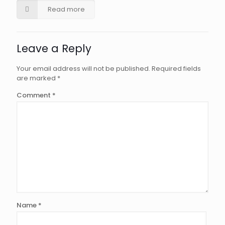
Read more
Leave a Reply
Your email address will not be published.
Required fields
are marked
*
Comment
*
Name
*