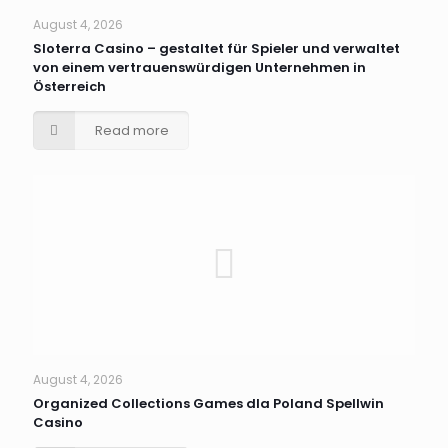
August 4, 2026
Sloterra Casino – gestaltet für Spieler und verwaltet
von einem vertrauenswürdigen Unternehmen in
Österreich
Read more
August 4, 2026
Organized Collections Games dla Poland Spellwin
Casino