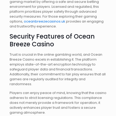
gaming market by offering a safe and secure betting
environment for players. Licensed and regulated, this
platform prioritizes player safety through advanced
security measures. For those exploring their gaming
options,
oceanbreezecasinos.uk
provides an engaging
and trustworthy experience.
Security Features of Ocean
Breeze Casino
Trust is crucial in the online gambling world, and Ocean
Breeze Casino excels in establishing it. The platform
employs state-of-the-art encryption technology to
safeguard player data and financial transactions.
Additionally, their commitment to fair play ensures that all
games are regularly audited for integrity and
randomness.
Players can enjoy peace of mind, knowing that the casino
adheres to strict licensing regulations. This compliance
does not merely provide a framework for operation; it
actively enhances player trust and fosters a secure
gaming atmosphere.