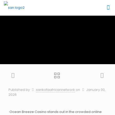
Published by
sankofaafricannetwork
on
January 30,
2026
Ocean Breeze Casino stands out in the crowded online