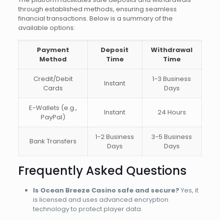
through established methods, ensuring seamless
financial transactions. Below is a summary of the
available options:
Payment
Deposit
Withdrawal
Method
Time
Time
Credit/Debit
1-3 Business
Instant
Cards
Days
E-Wallets (e.g.,
Instant
24 Hours
PayPal)
1-2 Business
3-5 Business
Bank Transfers
Days
Days
Frequently Asked Questions
Is Ocean Breeze Casino safe and secure?
Yes, it
is licensed and uses advanced encryption
technology to protect player data.