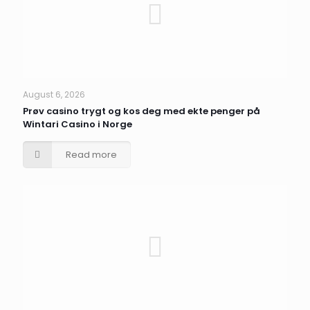
August 6, 2026
Prøv casino trygt og kos deg med ekte penger på
Wintari Casino i Norge
Read more