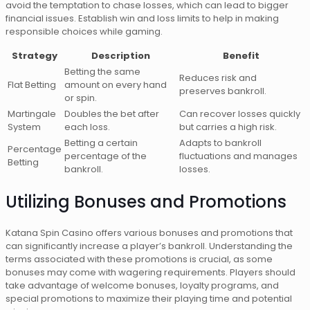
avoid the temptation to chase losses, which can lead to bigger
financial issues. Establish win and loss limits to help in making
responsible choices while gaming.
Strategy
Description
Benefit
Betting the same
Reduces risk and
Flat Betting
amount on every hand
preserves bankroll.
or spin.
Martingale
Doubles the bet after
Can recover losses quickly
System
each loss.
but carries a high risk.
Betting a certain
Adapts to bankroll
Percentage
percentage of the
fluctuations and manages
Betting
bankroll.
losses.
Utilizing Bonuses and Promotions
Katana Spin Casino offers various bonuses and promotions that
can significantly increase a player’s bankroll. Understanding the
terms associated with these promotions is crucial, as some
bonuses may come with wagering requirements. Players should
take advantage of welcome bonuses, loyalty programs, and
special promotions to maximize their playing time and potential