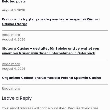
Related posts
August 6, 2026
Prøv casino trygt og kos deg med ekte penger på Wintari
Casino i Norge
Read more
August 4, 2026
Sloterra Casino – gestaltet für Spieler und verwaltet von
einem vertrauenswürdigen Unternehmen in Österreich
Read more
August 4, 2026
Organized Collections Games dla Poland Spellwin Casino
Read more
Leave a Reply
Your email address will not be published.
Required fields are