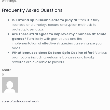
winnings.
Frequently Asked Questions
Is Katana Spin Casino safe to play at?
Yes, it is fully
licensed and employs secure encryption methods to
protect player data.
Are there strategies to improve my chances at table
games?
Familiarity with game rules and the
implementation of effective strategies can enhance your
odds.
What bonuses does Katana Spin Casino offer?
Various
promotions including welcome bonuses and loyalty
rewards are available to players.
Share
0
sankofaafricannetwork