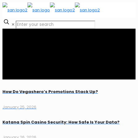
✕
How Do Vegashero’s Promotions Stack Up?
January 25, 2026
Katana Spin Casino Security: How Safe Is Your Data?
January 26, 2026