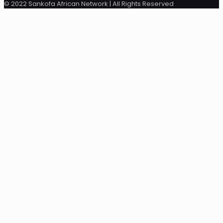
© 2022 Sankofa African Network | All Rights Reserved