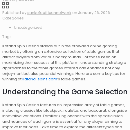
Published by
sankofaafricannetwork
on
January 26, 2026
Categories
Uncategorized
Tags
Katana Spin Casino stands out in the crowded online gaming
market by offering an extensive collection of table games that
attract players from various backgrounds. For those keen on
maximizing their success at this platform, understanding strategic
approaches to the table games offered can enhance not only
enjoyment but also potential winnings. Here are some key tips for
winning at
katana-spins.com
’s table games.
Understanding the Game Selection
Katana Spin Casino features an impressive array of table games,
including classics like blackjack, roulette, and baccarat, alongside
innovative variations. Familiarizing oneself with the specific rules
and nuances of each game is essential for any player aiming to
improve their odds. Take time to explore the different types and