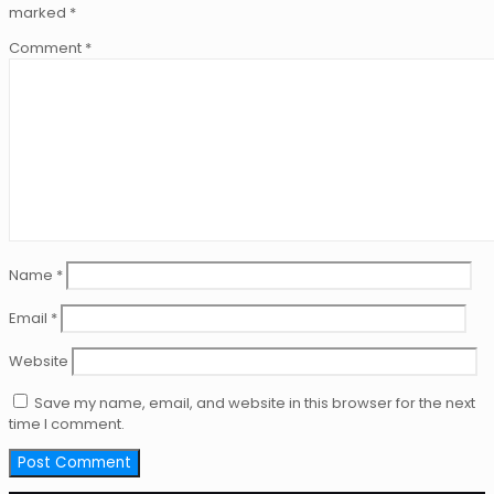
marked
*
Comment
*
Name
*
Email
*
Website
Save my name, email, and website in this browser for the next
time I comment.