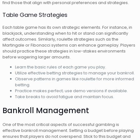
find those that align with personal preferences and strategies.
Table Game Strategies
Each table game has its own strategic elements. For instance, in
blackjack, understanding when to hit or stand can significantly
affect outcomes. Similarly, roulette strategies such as the
Martingale or Fibonacci systems can enhance gameplay. Players
should practice these strategies in low-stakes environments
before wagering larger amounts.
Learn the basic rules of each game you play.
Utilize effective betting strategies to manage your bankroll.
Observe patterns in games like roulette for more informed
betting.
Practice makes perfect; use demo versions if available.
Take breaks to avoid fatigue and maintain focus.
Bankroll Management
One of the most critical aspects of successful gambling is
effective bankroll management. Setting a budget before playing
ensures that players do not overspend. Stick to this budget and