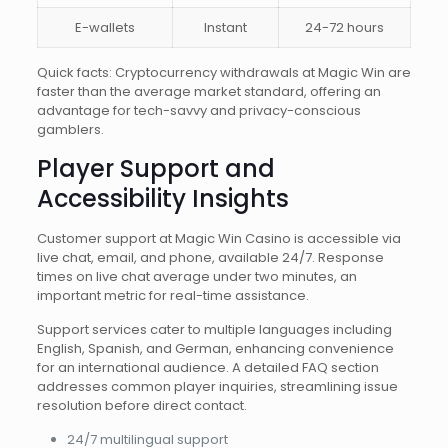
E-wallets
Instant
24-72 hours
Quick facts: Cryptocurrency withdrawals at Magic Win are
faster than the average market standard, offering an
advantage for tech-savvy and privacy-conscious
gamblers.
Player Support and
Accessibility Insights
Customer support at Magic Win Casino is accessible via
live chat, email, and phone, available 24/7. Response
times on live chat average under two minutes, an
important metric for real-time assistance.
Support services cater to multiple languages including
English, Spanish, and German, enhancing convenience
for an international audience. A detailed FAQ section
addresses common player inquiries, streamlining issue
resolution before direct contact.
24/7 multilingual support