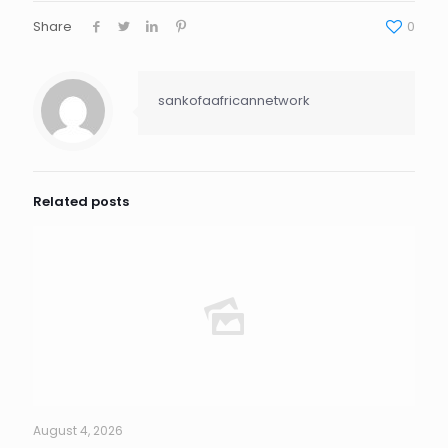
Share
0
sankofaafricannetwork
Related posts
August 4, 2026