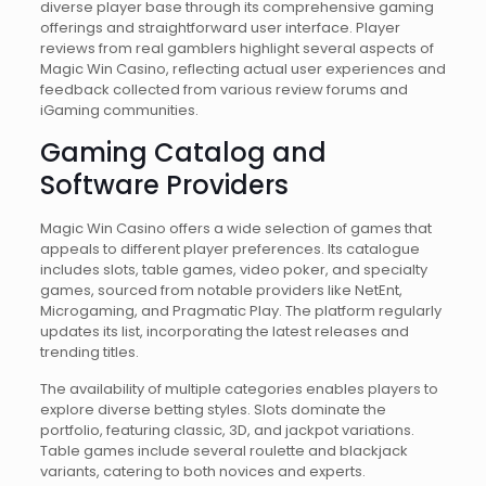
diverse player base through its comprehensive gaming
offerings and straightforward user interface. Player
reviews from real gamblers highlight several aspects of
Magic Win Casino, reflecting actual user experiences and
feedback collected from various review forums and
iGaming communities.
Gaming Catalog and
Software Providers
Magic Win Casino offers a wide selection of games that
appeals to different player preferences. Its catalogue
includes slots, table games, video poker, and specialty
games, sourced from notable providers like NetEnt,
Microgaming, and Pragmatic Play. The platform regularly
updates its list, incorporating the latest releases and
trending titles.
The availability of multiple categories enables players to
explore diverse betting styles. Slots dominate the
portfolio, featuring classic, 3D, and jackpot variations.
Table games include several roulette and blackjack
variants, catering to both novices and experts.