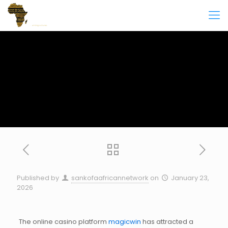
Published by
sankofaafricannetwork
on
January 23,
2026
The online casino platform
magicwin
has attracted a