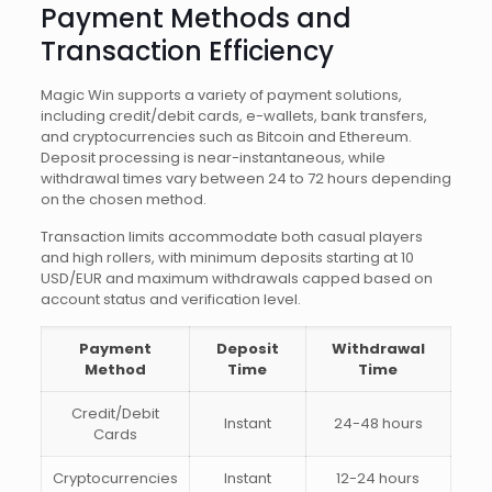
Payment Methods and
Transaction Efficiency
Magic Win supports a variety of payment solutions,
including credit/debit cards, e-wallets, bank transfers,
and cryptocurrencies such as Bitcoin and Ethereum.
Deposit processing is near-instantaneous, while
withdrawal times vary between 24 to 72 hours depending
on the chosen method.
Transaction limits accommodate both casual players
and high rollers, with minimum deposits starting at 10
USD/EUR and maximum withdrawals capped based on
account status and verification level.
Payment
Deposit
Withdrawal
Method
Time
Time
Credit/Debit
Instant
24-48 hours
Cards
Cryptocurrencies
Instant
12-24 hours