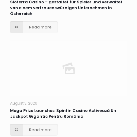
Sloterra Casino – gestaltet für Spieler und verwaltet
von einem vertrauenswürdigen Unternehmen in
Österreich
Read more
August 3, 2026
Mega Prize Launches: Spinfin Casino Activează Un
Jackpot Gigantic Pentru România
Read more