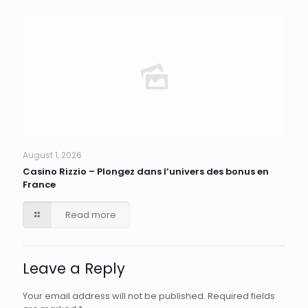
August 1, 2026
Casino Rizzio – Plongez dans l’univers des bonus en
France
Read more
Leave a Reply
Your email address will not be published.
Required fields