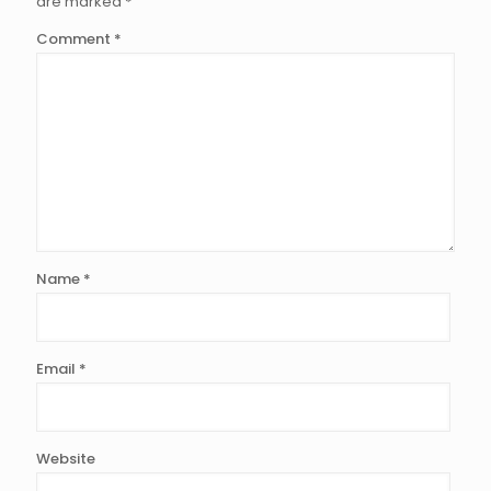
are marked
*
Comment
*
Name
*
Email
*
Website