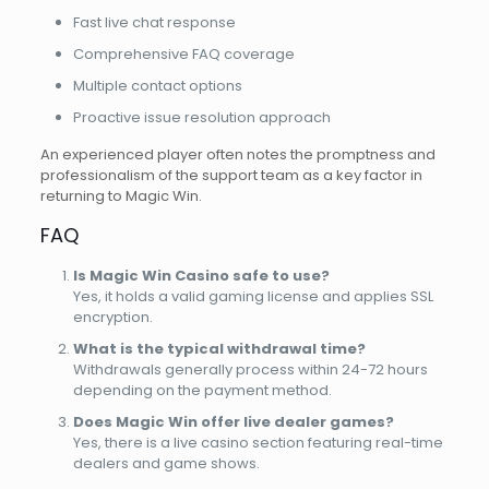
Fast live chat response
Comprehensive FAQ coverage
Multiple contact options
Proactive issue resolution approach
An experienced player often notes the promptness and
professionalism of the support team as a key factor in
returning to Magic Win.
FAQ
Is Magic Win Casino safe to use?
Yes, it holds a valid gaming license and applies SSL
encryption.
What is the typical withdrawal time?
Withdrawals generally process within 24-72 hours
depending on the payment method.
Does Magic Win offer live dealer games?
Yes, there is a live casino section featuring real-time
dealers and game shows.