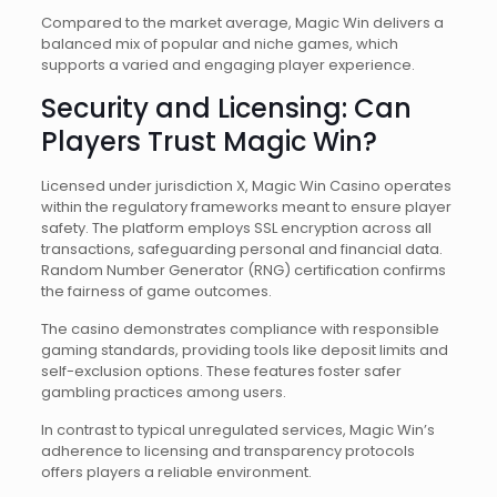
Compared to the market average, Magic Win delivers a
balanced mix of popular and niche games, which
supports a varied and engaging player experience.
Security and Licensing: Can
Players Trust Magic Win?
Licensed under jurisdiction X, Magic Win Casino operates
within the regulatory frameworks meant to ensure player
safety. The platform employs SSL encryption across all
transactions, safeguarding personal and financial data.
Random Number Generator (RNG) certification confirms
the fairness of game outcomes.
The casino demonstrates compliance with responsible
gaming standards, providing tools like deposit limits and
self-exclusion options. These features foster safer
gambling practices among users.
In contrast to typical unregulated services, Magic Win’s
adherence to licensing and transparency protocols
offers players a reliable environment.