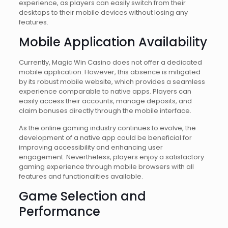
experience, as players can easily switch from their
desktops to their mobile devices without losing any
features.
Mobile Application Availability
Currently, Magic Win Casino does not offer a dedicated
mobile application. However, this absence is mitigated
by its robust mobile website, which provides a seamless
experience comparable to native apps. Players can
easily access their accounts, manage deposits, and
claim bonuses directly through the mobile interface.
As the online gaming industry continues to evolve, the
development of a native app could be beneficial for
improving accessibility and enhancing user
engagement. Nevertheless, players enjoy a satisfactory
gaming experience through mobile browsers with all
features and functionalities available.
Game Selection and
Performance