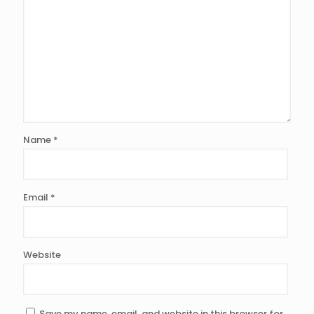
Name
*
Email
*
Website
Save my name, email, and website in this browser for