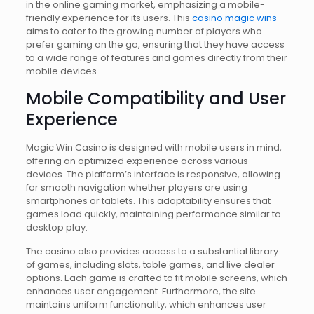
in the online gaming market, emphasizing a mobile-
friendly experience for its users. This
casino magic wins
aims to cater to the growing number of players who
prefer gaming on the go, ensuring that they have access
to a wide range of features and games directly from their
mobile devices.
Mobile Compatibility and User
Experience
Magic Win Casino is designed with mobile users in mind,
offering an optimized experience across various
devices. The platform’s interface is responsive, allowing
for smooth navigation whether players are using
smartphones or tablets. This adaptability ensures that
games load quickly, maintaining performance similar to
desktop play.
The casino also provides access to a substantial library
of games, including slots, table games, and live dealer
options. Each game is crafted to fit mobile screens, which
enhances user engagement. Furthermore, the site
maintains uniform functionality, which enhances user