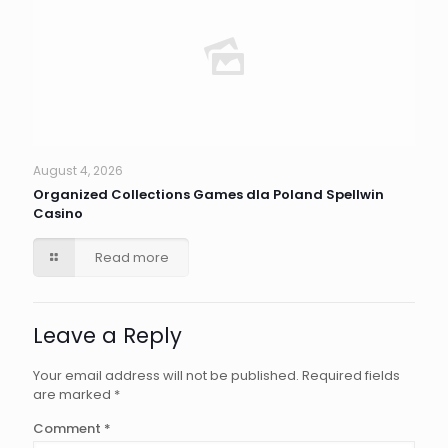
August 4, 2026
Organized Collections Games dla Poland Spellwin
Casino
Read more
Leave a Reply
Your email address will not be published.
Required fields
are marked
*
Comment
*