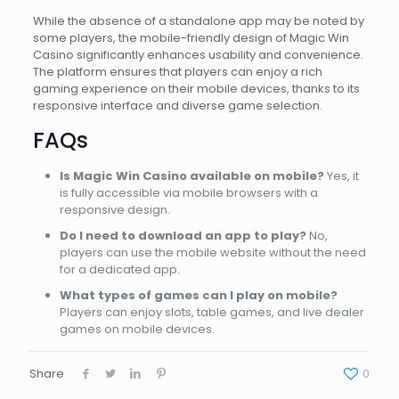
While the absence of a standalone app may be noted by
some players, the mobile-friendly design of Magic Win
Casino significantly enhances usability and convenience.
The platform ensures that players can enjoy a rich
gaming experience on their mobile devices, thanks to its
responsive interface and diverse game selection.
FAQs
Is Magic Win Casino available on mobile?
Yes, it
is fully accessible via mobile browsers with a
responsive design.
Do I need to download an app to play?
No,
players can use the mobile website without the need
for a dedicated app.
What types of games can I play on mobile?
Players can enjoy slots, table games, and live dealer
games on mobile devices.
Share
0