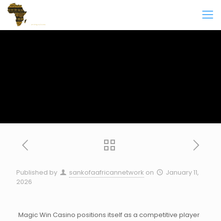
Published by
sankofaafricannetwork
on
January 11,
2026
Magic Win Casino positions itself as a competitive player