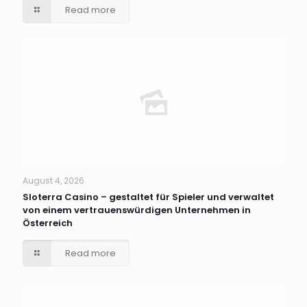
Read more
August 4, 2026
Sloterra Casino – gestaltet für Spieler und verwaltet
von einem vertrauenswürdigen Unternehmen in
Österreich
Read more