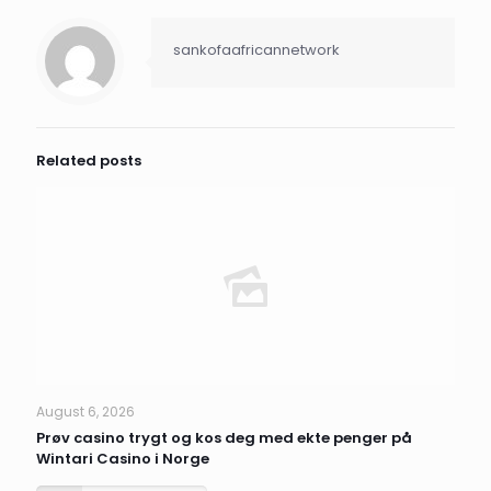
sankofaafricannetwork
Related posts
August 6, 2026
Prøv casino trygt og kos deg med ekte penger på
Wintari Casino i Norge