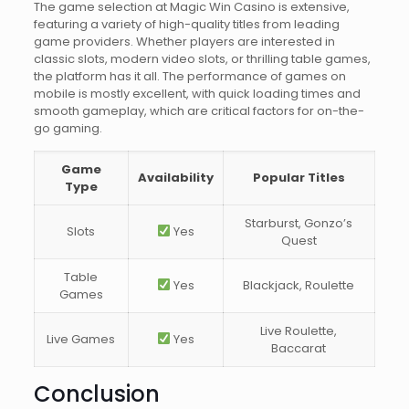
The game selection at Magic Win Casino is extensive,
featuring a variety of high-quality titles from leading
game providers. Whether players are interested in
classic slots, modern video slots, or thrilling table games,
the platform has it all. The performance of games on
mobile is mostly excellent, with quick loading times and
smooth gameplay, which are critical factors for on-the-
go gaming.
Game
Availability
Popular Titles
Type
Starburst, Gonzo’s
Slots
Yes
Quest
Table
Yes
Blackjack, Roulette
Games
Live Roulette,
Live Games
Yes
Baccarat
Conclusion