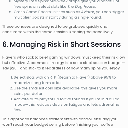
Mystery Free Spins: Mid‑week drops give you a handful of
free spins on select slots like
The Dog House
.
Crash Game Boosts: In titles such as
Aviator
, you can trigger
multiplier boosts instantly during a single round.
These bonuses are designed to be grabbed quickly and
consumed within the same session, keeping the pace lively.
6. Managing Risk in Short Sessions
Players who stick to brief gaming windows must keep their risk low
but effective. A common strategy is to set a strict session budget—
say $20—and stick to it regardless of how many spins you enjoy.
Select slots with an RTP (Return to Player) above 95% to
maximize long‑term odds.
Use the smallest coin size available; this gives you more
spins per dollar.
Activate auto‑play for up to five rounds if you’re in a quick
mode—this reduces decision fatigue and lets adrenaline
flow.
This approach balances excitement with control, ensuring you
won’t reach your budget ceiling before finishing your coffee