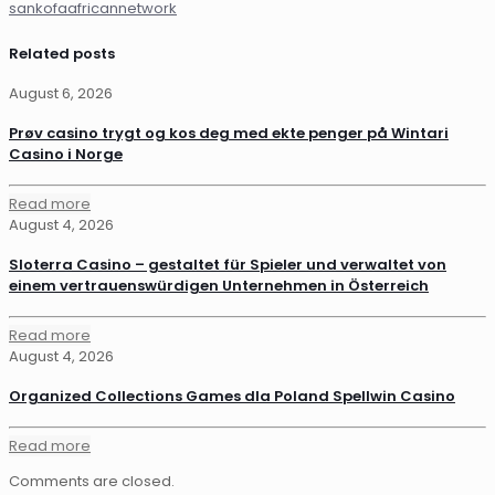
sankofaafricannetwork
Related posts
August 6, 2026
Prøv casino trygt og kos deg med ekte penger på Wintari
Casino i Norge
Read more
August 4, 2026
Sloterra Casino – gestaltet für Spieler und verwaltet von
einem vertrauenswürdigen Unternehmen in Österreich
Read more
August 4, 2026
Organized Collections Games dla Poland Spellwin Casino
Read more
Comments are closed.