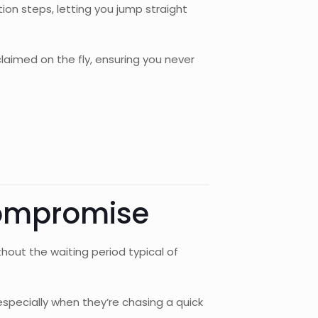
on steps, letting you jump straight
claimed on the fly, ensuring you never
Compromise
out the waiting period typical of
especially when they’re chasing a quick