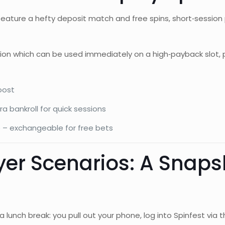
eature a hefty deposit match and free spins, short‑session 
ation which can be used immediately on a high‑payback slot, 
oost
 bankroll for quick sessions
 – exchangeable for free bets
ayer Scenarios: A Snaps
 lunch break: you pull out your phone, log into Spinfest via 