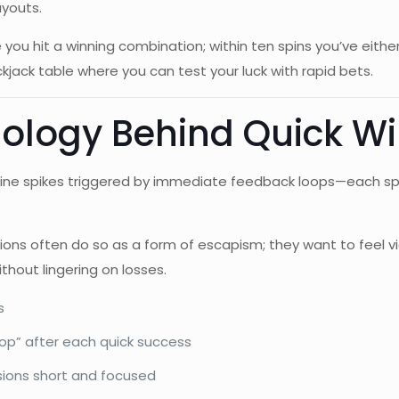
ayouts.
ou hit a winning combination; within ten spins you’ve either
kjack table where you can test your luck with rapid bets.
hology Behind Quick W
ne spikes triggered by immediate feedback loops—each spin 
ions often do so as a form of escapism; they want to feel v
thout lingering on losses.
s
 top” after each quick success
sions short and focused