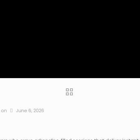
on
June 6, 2026