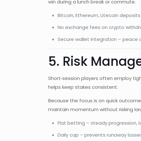
win during a lunch break or commute.
Bitcoin, Ethereum, Litecoin deposits
No exchange fees on crypto withdr
Secure wallet integration – peace o
5. Risk Manage
Short‑session players often employ tight
helps keep stakes consistent.
Because the focus is on quick outcome
maintain momentum without risking lar
Flat betting – steady progression, 
Daily cap – prevents runaway losse