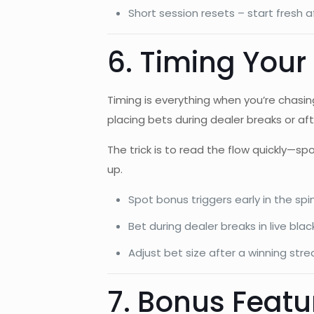
Short session resets – start fresh a
6. Timing You
Timing is everything when you’re chasing 
placing bets during dealer breaks or aft
The trick is to read the flow quickly—
up.
Spot bonus triggers early in the spi
Bet during dealer breaks in live blac
Adjust bet size after a winning stre
7. Bonus Featu