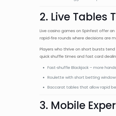
2. Live Tables
Live casino games on Spinfest offer an e
rapid‑fire rounds where decisions are 
Players who thrive on short bursts tend
quick shuffle times and fast card dealin
Fast‑shuffle Blackjack – more hands
Roulette with short betting windows
Baccarat tables that allow rapid 
3. Mobile Expe