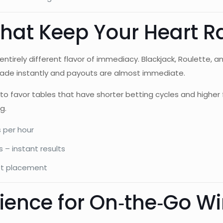
 That Keep Your Heart R
ntirely different flavor of immediacy. Blackjack, Roulette, a
made instantly and payouts are almost immediate.
 to favor tables that have shorter betting cycles and higher
g.
 per hour
 – instant results
bet placement
rience for On‑the‑Go W