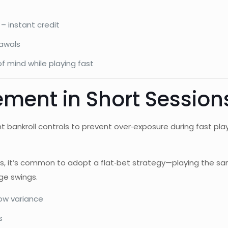
 – instant credit
awals
f mind while playing fast
ment in Short Session
 bankroll controls to prevent over‑exposure during fast play.
s, it’s common to adopt a flat‑bet strategy—playing the s
ge swings.
low variance
s