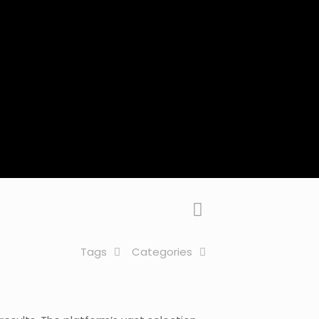
Tags
Categories