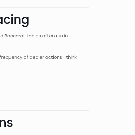
acing
nd Baccarat tables often run in
 frequency of dealer actions—think
ins