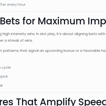
fter every hour
r Bets for Maximum Im
high intensity wins. In slot play, it’s about aligning bets with
er a streak of wins.
spot patterns that signal an upcoming bonus or a favorable
n cycle
kjack
ak
res That Amplify Spee