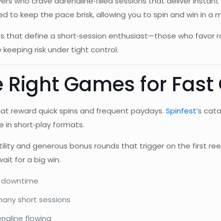
ers who crave adrenaline‑filled sessions that deliver instant 
ned to keep the pace brisk, allowing you to spin and win in a
bits that define a short‑session enthusiast—those who favor
keeping risk under tight control.
e Right Games for Fas
that reward quick spins and frequent paydays.
Spinfest
’s cat
 in short‑play formats.
latility and generous bonus rounds that trigger on the first ree
ait for a big win.
ss downtime
many short sessions
naline flowing