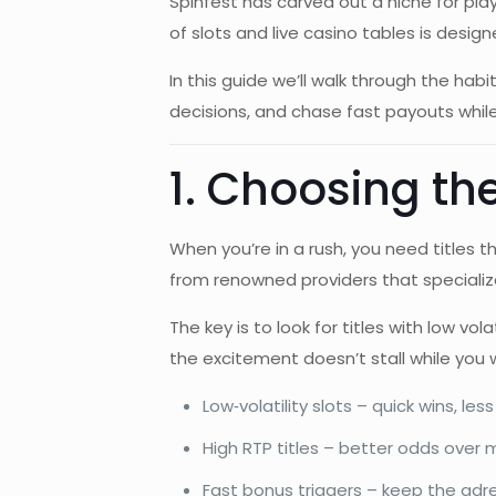
Spinfest has carved out a niche for play
of slots and live casino tables is desig
In this guide we’ll walk through the ha
decisions, and chase fast payouts while 
1. Choosing th
When you’re in a rush, you need titles 
from renowned providers that specialize
The key is to look for titles with low vo
the excitement doesn’t stall while you w
Low‑volatility slots – quick wins, le
High RTP titles – better odds over 
Fast bonus triggers – keep the adre