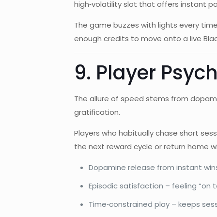
high‑volatility slot that offers instant p
The game buzzes with lights every time y
enough credits to move onto a live Blac
9. Player Psyc
The allure of speed stems from dopami
gratification.
Players who habitually chase short sess
the next reward cycle or return home wi
Dopamine release from instant win
Episodic satisfaction – feeling “on
Time‑constrained play – keeps ses