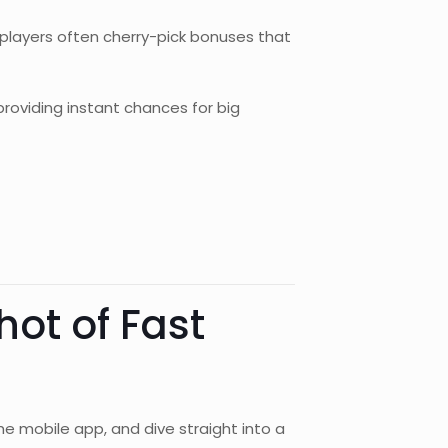
players often cherry-pick bonuses that
providing instant chances for big
hot of Fast
the mobile app, and dive straight into a