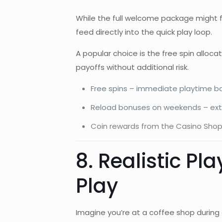
While the full welcome package might f
feed directly into the quick play loop.
A popular choice is the free spin alloc
payoffs without additional risk.
Free spins – immediate playtime b
Reload bonuses on weekends – extra
Coin rewards from the Casino Shop
8. Realistic Pl
Play
Imagine you’re at a coffee shop during a