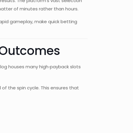
results. The platform’s vast selection
 matter of minutes rather than hours.
 rapid gameplay, make quick betting
t Outcomes
alog houses many high‑payback slots
l of the spin cycle. This ensures that