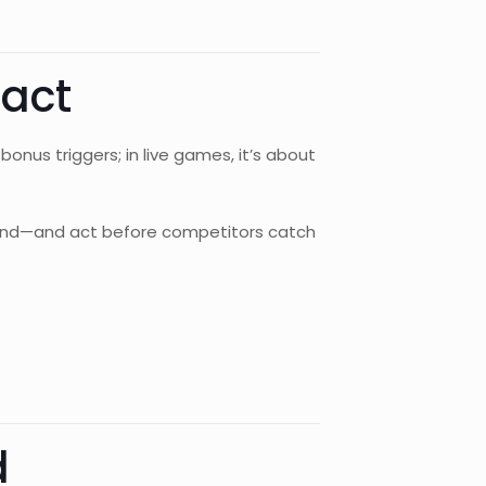
pact
 bonus triggers; in live games, it’s about
 hand—and act before competitors catch
d