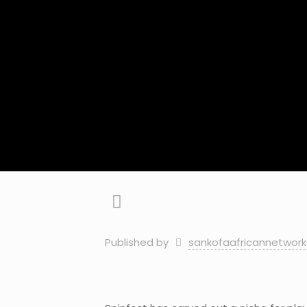
Published by
sankofaafricannetwork