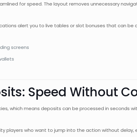
eamlined for speed. The layout removes unnecessary navigati
ications alert you to live tables or slot bonuses that can be 
ding screens
wallets
osits: Speed Without 
ies, which means deposits can be processed in seconds with
sity players who want to jump into the action without delay, 