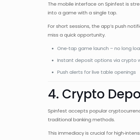
The mobile interface on Spinfest is str
into a game with a single tap.
For short sessions, the app’s push notif
miss a quick opportunity.
One‑tap game launch – no long loa
Instant deposit options via crypto 
Push alerts for live table openings
4. Crypto Dep
Spinfest accepts popular cryptocurrenc
traditional banking methods.
This immediacy is crucial for high‑inten