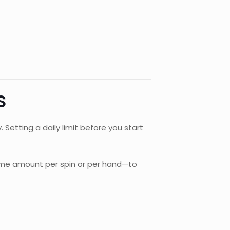
s
 Setting a daily limit before you start
ame amount per spin or per hand—to