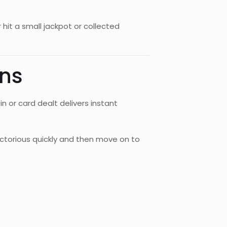
 hit a small jackpot or collected
ins
or card dealt delivers instant
ictorious quickly and then move on to